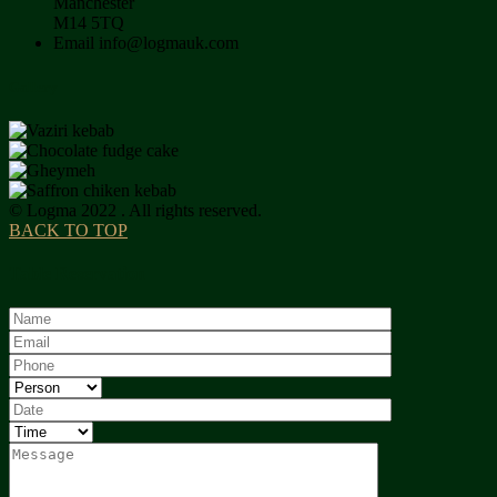
Manchester
M14 5TQ
Email
info@logmauk.com
Gallery
© Logma 2022 . All rights reserved.
BACK TO TOP
Table Reservation