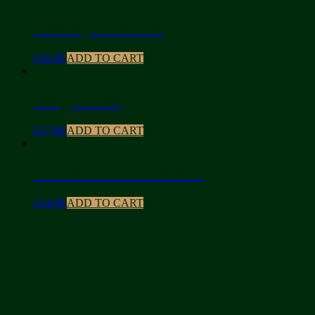
Bakhtiyari Kebab
£
16.90
ADD TO CART
Barg Kebab
£
17.90
ADD TO CART
Saffron Chicken Kebab
£
14.90
ADD TO CART