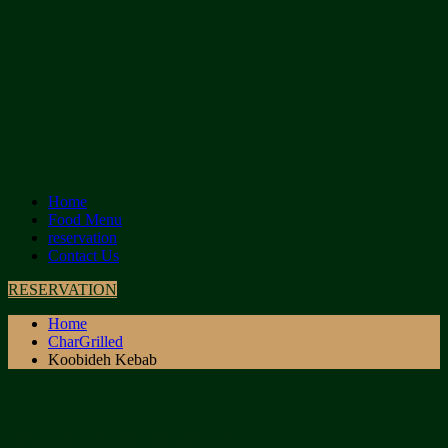
Home
Food Menu
reservation
Contact Us
RESERVATION
Home
CharGrilled
Koobideh Kebab
Koobideh Kebab