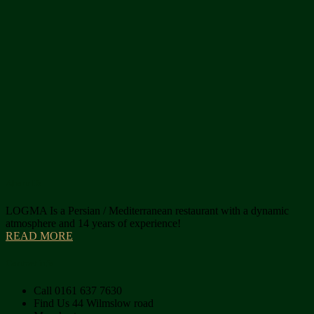
About Us
LOGMA Is a Persian / Mediterranean restaurant with a dynamic
atmosphere and 14 years of experience!
READ MORE
Contact info
Call
0161 637 7630
Find Us
44 Wilmslow road