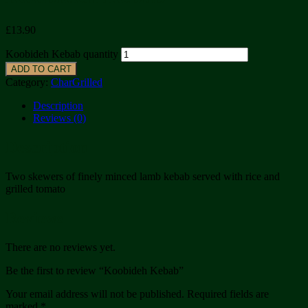
£
13.90
Koobideh Kebab quantity
ADD TO CART
Category:
CharGrilled
Description
Reviews (0)
Description
Two skewers of finely minced lamb kebab served with rice and
grilled tomato
Reviews
There are no reviews yet.
Be the first to review “Koobideh Kebab”
Your email address will not be published.
Required fields are
marked
*