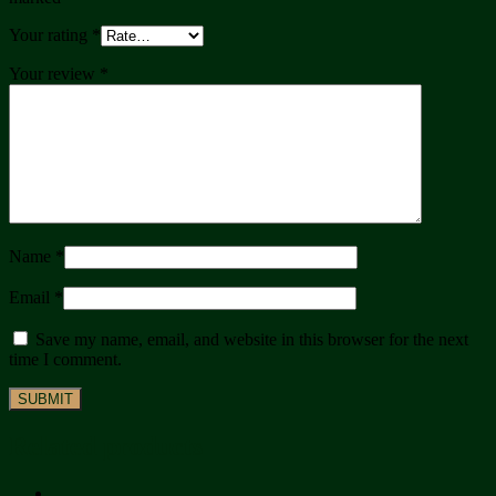
Your rating
*
Your review
*
Name
*
Email
*
Save my name, email, and website in this browser for the next
time I comment.
Related products