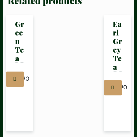
Related products
Gr
Ea
ee
rl
Table Reservation
n
Gr
Te
ey
a
Te
a
£
1.90
£
1.90
Person