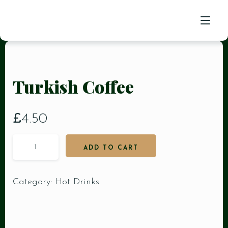
HOME
Turkish Coffee
FOOD MENU
RESERVATION
£
4.50
CONTACT US
ADD TO CART
Category:
Hot Drinks