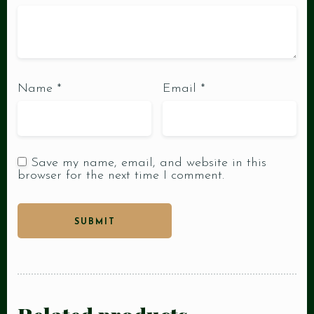
Name
*
Email
*
Save my name, email, and website in this
browser for the next time I comment.