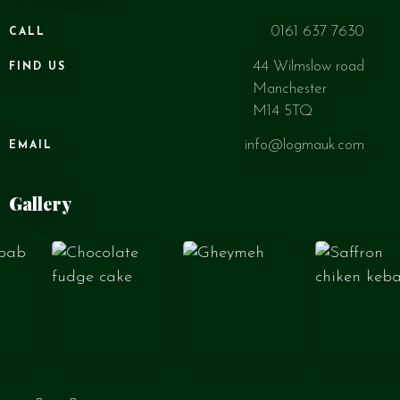
0161 637 7630
CALL
44 Wilmslow road
FIND US
Manchester
M14 5TQ
info@logmauk.com
EMAIL
Gallery