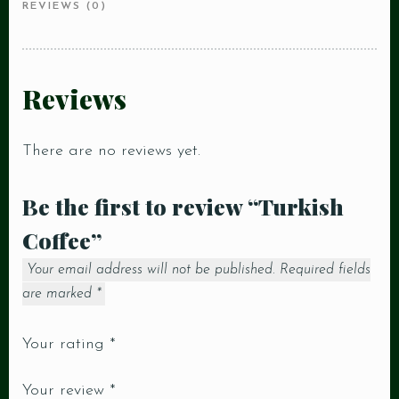
REVIEWS (0)
Reviews
There are no reviews yet.
Be the first to review “Turkish
Coffee”
Your email address will not be published.
Required fields
are marked
*
Your rating
*
Your review
*