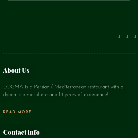
About Us
LOGMA Is a Persian / Mediterranean restaurant with a
dynamic atmosphere and 14 years of experience!
READ MORE
Contact info