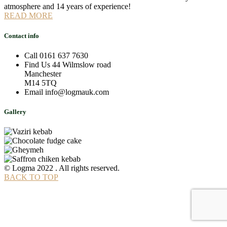
atmosphere and 14 years of experience!
READ MORE
Contact info
Call
0161 637 7630
Find Us
44 Wilmslow road
Manchester
M14 5TQ
Email
info@logmauk.com
Gallery
© Logma 2022 . All rights reserved.
BACK TO TOP