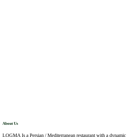
About Us
LOGMA Is a Persian / Mediterranean restaurant with a dynamic